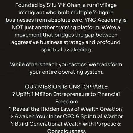
Founded by Sifu Yik Chan, a rural village 
immigrant who built multiple 7-figure 
businesses from absolute zero, YNC Academy is 
NOT just another training platform. We're a 
movement that bridges the gap between 
aggressive business strategy and profound 
spiritual awakening.
While others teach you tactics, we transform 
your entire operating system.
OUR MISSION IS UNSTOPPABLE:
? Uplift 1 Million Entrepreneurs to Financial 
Freedom
? Reveal the Hidden Laws of Wealth Creation  
⚡ Awaken Your Inner CEO & Spiritual Warrior
? Build Generational Wealth with Purpose & 
Consciousness