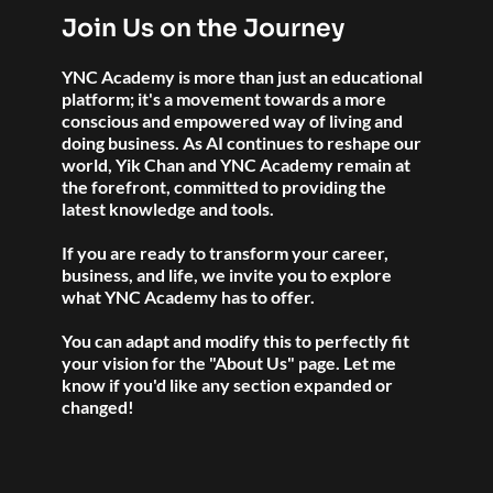
Join Us on the Journey
YNC Academy is more than just an educational 
platform; it's a movement towards a more 
conscious and empowered way of living and 
doing business. As AI continues to reshape our 
world, Yik Chan and YNC Academy remain at 
the forefront, committed to providing the 
latest knowledge and tools. 
If you are ready to transform your career, 
business, and life, we invite you to explore 
what YNC Academy has to offer.
You can adapt and modify this to perfectly fit 
your vision for the "About Us" page. Let me 
know if you'd like any section expanded or 
changed!