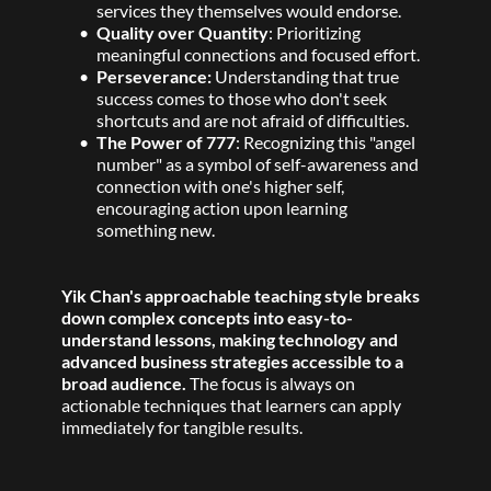
services they themselves would endorse.
Quality over Quantity
: Prioritizing 
meaningful connections and focused effort. 
Perseverance:
 Understanding that true 
success comes to those who don't seek 
shortcuts and are not afraid of difficulties. 
The Power of 777
: Recognizing this "angel 
number" as a symbol of self-awareness and 
connection with one's higher self, 
encouraging action upon learning 
something new. 
Yik Chan's approachable teaching style breaks 
down complex concepts into easy-to-
understand lessons, making technology and 
advanced business strategies accessible to a 
broad audience.
 The focus is always on 
actionable techniques that learners can apply 
immediately for tangible results. 