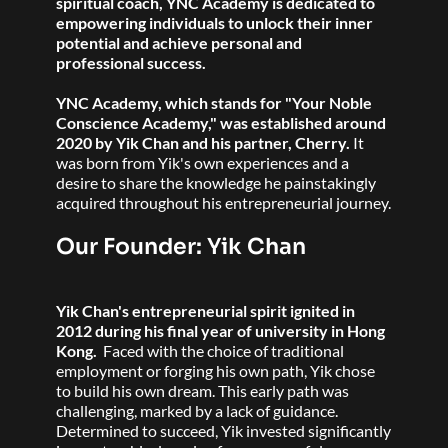
spiritual coach, YNC Academy is dedicated to 
empowering individuals to unlock their inner 
potential and achieve personal and 
professional success.
YNC Academy, which stands for "Your Noble 
Conscience Academy," was established around 
2020 by Yik Chan and his partner, Cherry. 
It 
was born from Yik's own experiences and a 
desire to share the knowledge he painstakingly 
acquired throughout his entrepreneurial journey.
Our Founder: Yik Chan
Yik Chan's entrepreneurial spirit ignited in 
2012 during his final year of university in Hong 
Kong. 
 Faced with the choice of traditional 
employment or forging his own path, Yik chose 
to build his own dream. This early path was 
challenging, marked by a lack of guidance. 
Determined to succeed, Yik invested significantly 