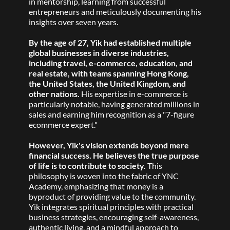
in mentorship, learning from successful 
entrepreneurs and meticulously documenting his 
insights over seven years. 
By the age of 27, Yik had established multiple 
global businesses in diverse industries, 
including travel, e-commerce, education, and 
real estate, with teams spanning Hong Kong, 
the United States, the United Kingdom, and 
other nations. 
His expertise in e-commerce is 
particularly notable, having generated millions in 
sales and earning him recognition as a "7-figure 
ecommerce expert." 
However, Yik's vision extends beyond mere 
financial success. He believes the true purpose 
of life is to contribute to society. 
This 
philosophy is woven into the fabric of YNC 
Academy, emphasizing that money is a 
byproduct of providing value to the community. 
Yik integrates spiritual principles with practical 
business strategies, encouraging self-awareness, 
authentic living, and a mindful approach to 