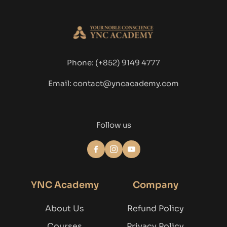
Phone: 
(+852) 9149 4777
Email: contact@yncacademy.com
Follow us
YNC Academy
Company
About Us
Refund Policy
Courses
Privacy Policy