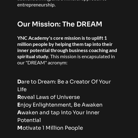
entrepreneurship. 
Our Mission: The DREAM
YNC Academy's core mission is to uplift 1 
million people by helping them tap into their 
inner potential through business coaching and 
spiritual study. 
This mission is encapsulated in 
our "DREAM" acronym:
D
are to Dream: Be a Creator Of Your 
Life 
R
eveal Laws of Universe 
E
njoy Enlightenment, Be Awaken 
A
waken and tap into Your Inner 
Potential 
M
otivate 1 Million People 