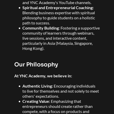
and YNC Academy's YouTube channels.  
Spiritual and Entrepreneurial Coaching:
Blending business expertise with spiritual 
philosophy to guide students on a holistic 
path to success. 
Community Building
: Fostering a supportive 
community of learners through webinars, 
live sessions, and interactive content, 
particularly in Asia (Malaysia, Singapore, 
Hong Kong). 
Our Philosophy
At YNC Academy, we believe in:
Authentic Living: 
Encouraging individuals 
to live for themselves and not solely to meet 
others' expectations. 
Creating Value: 
Emphasizing that 
entrepreneurs should create rather than 
compete, with a focus on products and 