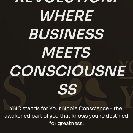
WHERE 
BUSINESS 
MEETS 
CONSCIOUSNE
SS
YNC stands for Your Noble Conscience - the 
awakened part of you that knows you're destined 
for greatness.