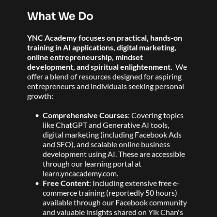
What We Do
YNC Academy focuses on practical, hands-on 
training in AI applications, digital marketing, 
online entrepreneurship, mindset 
development, and spiritual enlightenment. 
 We 
offer a blend of resources designed for aspiring 
entrepreneurs and individuals seeking personal 
growth:
Comprehensive Courses
: Covering topics 
like ChatGPT and Generative AI tools, 
digital marketing (including Facebook Ads 
and SEO), and scalable online business 
development using AI. These are accessible 
through our learning portal at 
learn.yncacademy.com.  
Free Content
: Including extensive free e-
commerce training (reportedly 50 hours) 
available through our Facebook community 
and valuable insights shared on Yik Chan's 