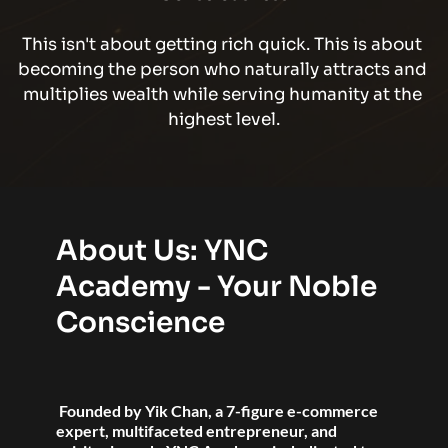
This isn't about getting rich quick. This is about 
becoming the person who naturally attracts and 
multiplies wealth while serving humanity at the 
highest level.
About Us: YNC 
Academy - Your Noble 
Conscience
 Founded by Yik Chan, a 7-figure e-commerce 
expert, multifaceted entrepreneur, and 