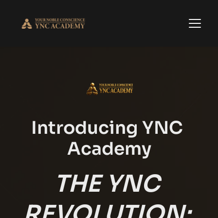
Introducing YNC 
Academy
THE YNC 
REVOLUTION: 